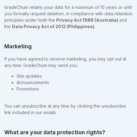
GradeChum retains your data for a maximum of 10 years or until
you formally request deletion, in compliance with data retention
principles under both the
Privacy Act 1988 (Australia)
and
the
Data Privacy Act of 2012 (Philippines)
.
Marketing
If you have agreed to receive marketing, you may opt out at
any time. GradeChum may send you:
Site updates
Announcements
Promotions
You can unsubscribe at any time by clicking the unsubscribe
link included in our emails.
What are your data protection rights?