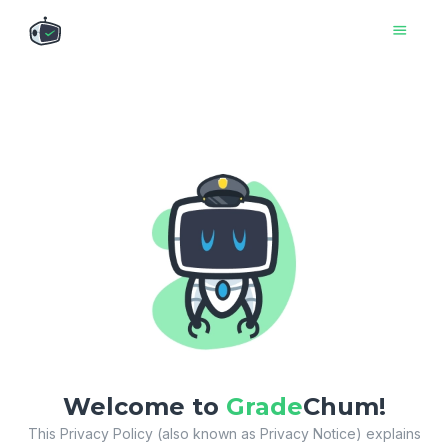

Welcome to
Grade
Chum!
This Privacy Policy (also known as Privacy Notice) explains