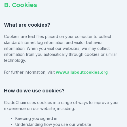
B. Cookies
What are cookies?
Cookies are text files placed on your computer to collect
standard Internet log information and visitor behavior
information. When you visit our websites, we may collect
information from you automatically through cookies or similar
technology.
For further information, visit
www.allaboutcookies.org
.
How do we use cookies?
GradeChum uses cookies in a range of ways to improve your
experience on our website, including:
Keeping you signed in
Understanding how you use our website