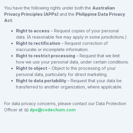
You have the following rights under both the
Australian
Privacy Principles (APPs)
and the
Philippine Data Privacy
Act
:
Right to access
– Request copies of your personal
data. (A reasonable fee may apply in some jurisdictions.)
Right to rectification
– Request correction of
inaccurate or incomplete information.
Right to restrict processing
– Request that we limit
how we use your personal data, under certain conditions.
Right to object
– Object to the processing of your
personal data, particularly for direct marketing.
Right to data portability
– Request that your data be
transferred to another organization, where applicable.
For data privacy concerns, please contact our Data Protection
Officer at: 📧
dpo@codechum.com