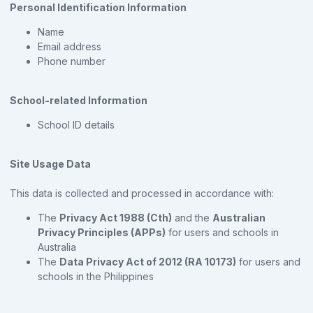
Personal Identification Information
Name
Email address
Phone number
School-related Information
School ID details
Site Usage Data
This data is collected and processed in accordance with:
The
Privacy Act 1988 (Cth)
and the
Australian
Privacy Principles (APPs)
for users and schools in
Australia
The
Data Privacy Act of 2012 (RA 10173)
for users and
schools in the Philippines