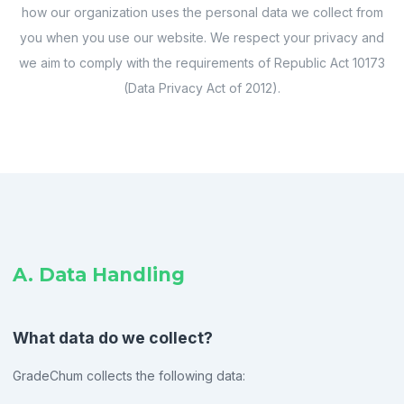
how our organization uses the personal data we collect from
you when you use our website. We respect your privacy and
we aim to comply with the requirements of Republic Act 10173
(Data Privacy Act of 2012).
A. Data Handling
What data do we collect?
GradeChum collects the following data: