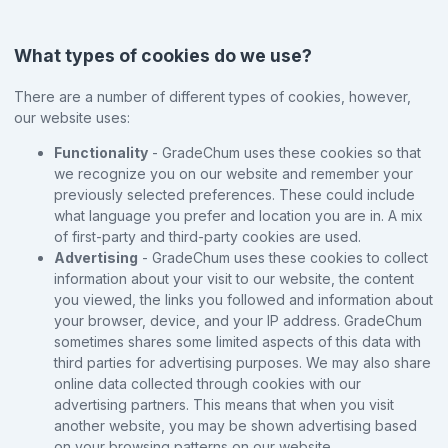
What types of cookies do we use?
There are a number of different types of cookies, however,
our website uses:
Functionality
- GradeChum uses these cookies so that
we recognize you on our website and remember your
previously selected preferences. These could include
what language you prefer and location you are in. A mix
of first-party and third-party cookies are used.
Advertising
- GradeChum uses these cookies to collect
information about your visit to our website, the content
you viewed, the links you followed and information about
your browser, device, and your IP address. GradeChum
sometimes shares some limited aspects of this data with
third parties for advertising purposes. We may also share
online data collected through cookies with our
advertising partners. This means that when you visit
another website, you may be shown advertising based
on your browsing patterns on our website.