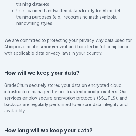
training datasets
Use scanned handwritten data
strictly
for AI model
training purposes (e.g., recognizing math symbols,
handwriting styles)
We are committed to protecting your privacy. Any data used for
AI improvement is
anonymized
and handled in full compliance
with applicable data privacy laws in your country.
How will we keep your data?
GradeChum securely stores your data on encrypted cloud
infrastructure managed by our
trusted cloud providers
. Our
services employ secure encryption protocols (SSL/TLS), and
backups are regularly performed to ensure data integrity and
availability.
How long will we keep your data?