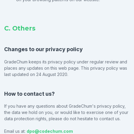
C. Others
Changes to our privacy policy
GradeChum keeps its privacy policy under regular review and
places any updates on this web page. This privacy policy was
last updated on 24 August 2020.
How to contact us?
If you have any questions about GradeChum's privacy policy,
the data we hold on you, or would like to exercise one of your
data protection rights, please do not hesitate to contact us.
Email us at:
dpo@codechum.com