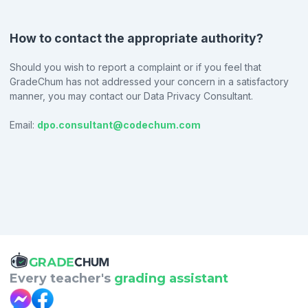
How to contact the appropriate authority?
Should you wish to report a complaint or if you feel that
GradeChum has not addressed your concern in a satisfactory
manner, you may contact our Data Privacy Consultant.
Email:
dpo.consultant@codechum.com
Every teacher's
grading assistant