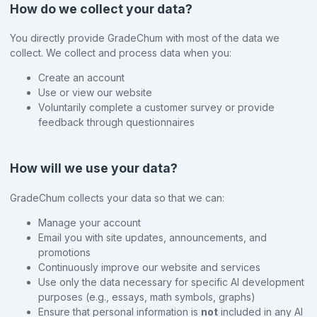
How do we collect your data?
You directly provide GradeChum with most of the data we
collect. We collect and process data when you:
Create an account
Use or view our website
Voluntarily complete a customer survey or provide
feedback through questionnaires
How will we use your data?
GradeChum collects your data so that we can:
Manage your account
Email you with site updates, announcements, and
promotions
Continuously improve our website and services
Use only the data necessary for specific AI development
purposes (e.g., essays, math symbols, graphs)
Ensure that personal information is
not
included in any AI