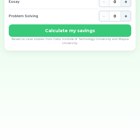
-
+
Essay
-
+
Problem Solving
Calculate my savings
Based on case studies from Cebu Institute of Technology-University and Mapua
University.