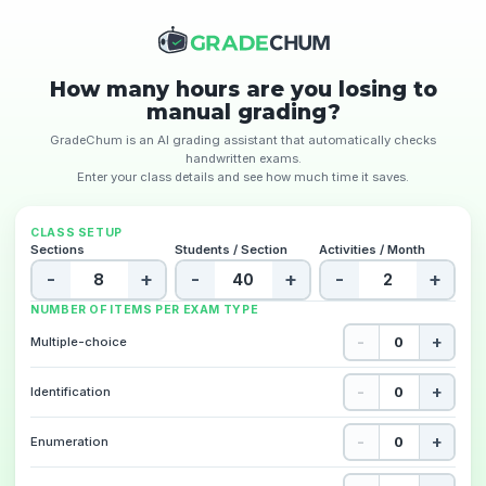
How many hours are you losing to
manual grading?
GradeChum is an AI grading assistant that automatically checks
handwritten exams.
Enter your class details and see how much time it saves.
CLASS SETUP
Sections
Students / Section
Activities / Month
-
+
-
+
-
+
NUMBER OF ITEMS PER EXAM TYPE
-
+
Multiple-choice
-
+
Identification
-
+
Enumeration